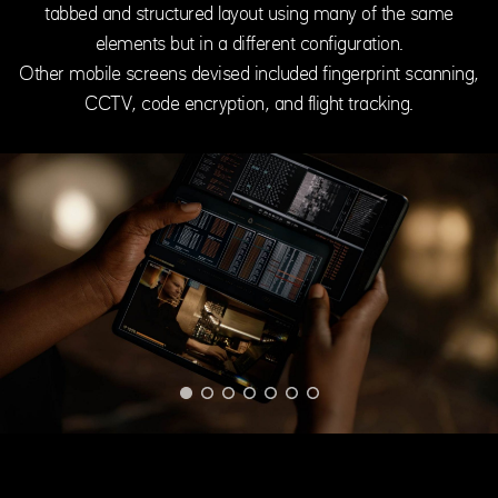
tabbed and structured layout using many of the same
elements but in a different configuration.
Other mobile screens devised included fingerprint scanning,
CCTV, code encryption, and flight tracking.