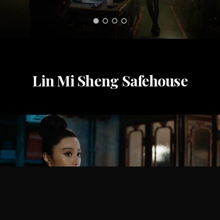
Lin Mi Sheng Safehouse