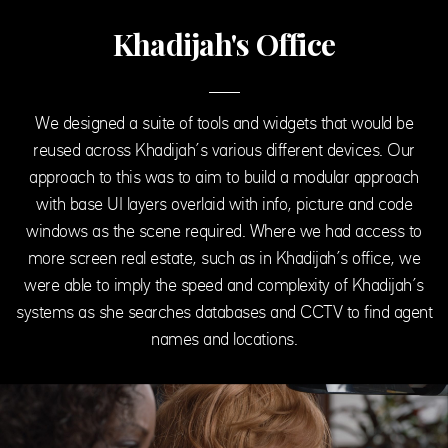
Khadijah's Office
We designed a suite of tools and widgets that would be
reused across Khadijah’s various different devices. Our
approach to this was to aim to build a modular approach
with base UI layers overlaid with info, picture and code
windows as the scene required. Where we had access to
more screen real estate, such as in Khadijah’s office, we
were able to imply the speed and complexity of Khadijah’s
systems as she searches databases and CCTV to find agent
names and locations.