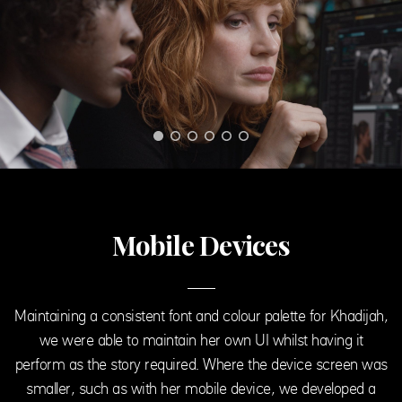
Mobile Devices
Maintaining a consistent font and colour palette for Khadijah,
we were able to maintain her own UI whilst having it
perform as the story required. Where the device screen was
smaller, such as with her mobile device, we developed a