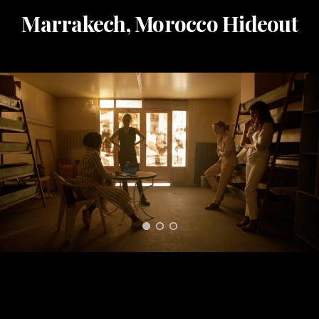
Marrakech, Morocco Hideout