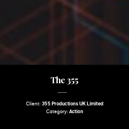
The 355
Client:
355 Productions UK Limited
Category:
Action