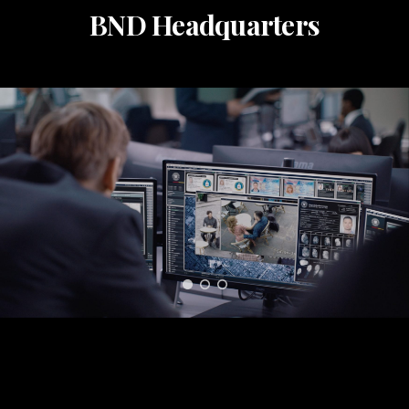
BND Headquarters