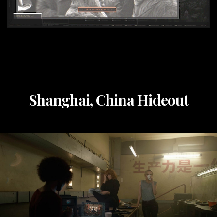
Shanghai, China Hideout