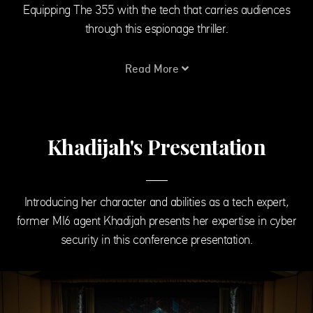
Equipping The 355 with the tech that carries audiences
through this espionage thriller.
Read More
Khadijah's Presentation
Introducing her character and abilities as a tech expert,
former MI6 agent Khadijah presents her expertise in cyber
security in this conference presentation.