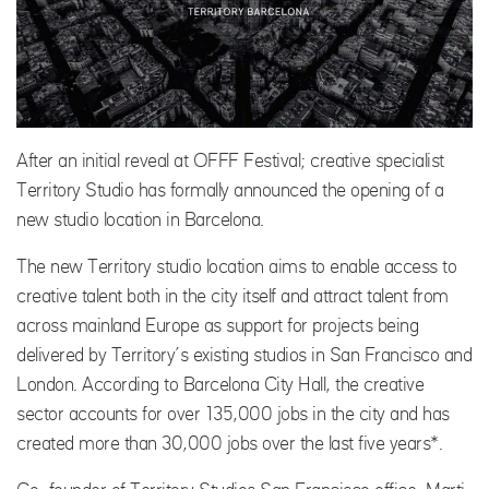
After an initial reveal at OFFF Festival; creative specialist
Territory Studio has formally announced the opening of a
new studio location in Barcelona.
The new Territory studio location aims to enable access to
creative talent both in the city itself and attract talent from
across mainland Europe as support for projects being
delivered by Territory’s existing studios in San Francisco and
London. According to Barcelona City Hall, the creative
sector accounts for over 135,000 jobs in the city and has
created more than 30,000 jobs over the last five years*.