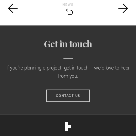
NEWS
Get in touch
If you're planning a project, get in touch - we'd love to hear
from you.
CONTACT US