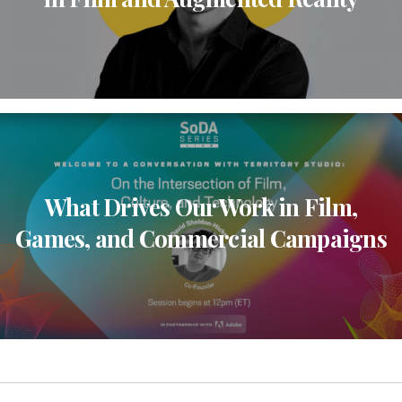
What Drives Our Work in Film,
Games, and Commercial Campaigns