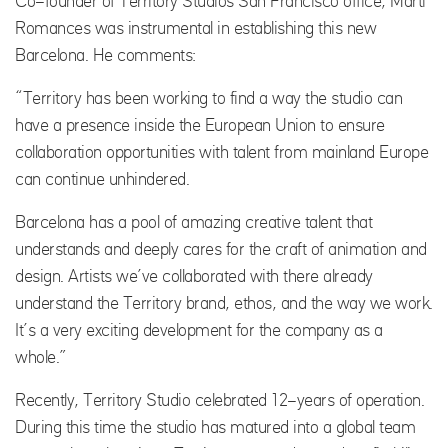
Co-founder of Territory Studios San Francisco office, Marti
Romances was instrumental in establishing this new
Barcelona. He comments:
“Territory has been working to find a way the studio can
have a presence inside the European Union to ensure
collaboration opportunities with talent from mainland Europe
can continue unhindered.
Barcelona has a pool of amazing creative talent that
understands and deeply cares for the craft of animation and
design. Artists we’ve collaborated with there already
understand the Territory brand, ethos, and the way we work.
It’s a very exciting development for the company as a
whole.”
Recently, Territory Studio celebrated 12-years of operation.
During this time the studio has matured into a global team