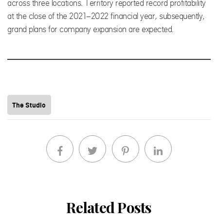
across three locations. Territory reported record profitability
at the close of the 2021-2022 financial year, subsequently,
grand plans for company expansion are expected.
The Studio
Related Posts