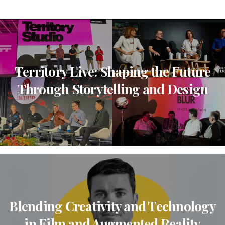
Territory Live: Shaping the Future
Through Storytelling and Design
Blending Creativity and Technology
in Film and Augmented Reality