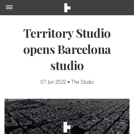
Territory Studio
opens Barcelona
studio
07 Jun 2022 • The Studio