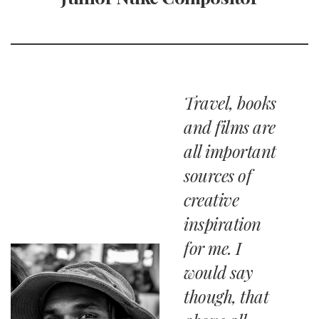
Travel, books
and films are
all important
sources of
creative
inspiration
for me. I
would say
though, that