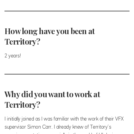
How long have you been at
Territory?
2 years!
Why did you want to work at
Territory?
I initially joined as I was familiar with the work of their VFX
supervisor Simon Carr. I already knew of Territory’s