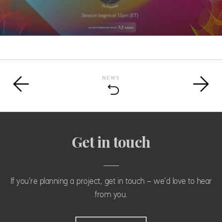
NEWS
Get in touch
If you're planning a project, get in touch - we'd love to hear
from you.