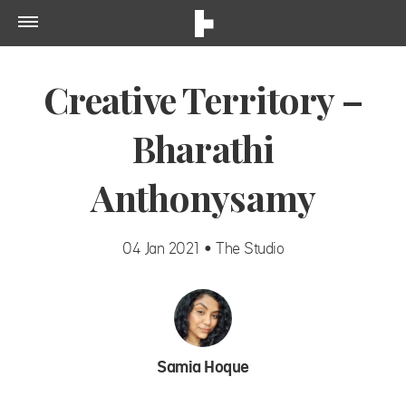
Creative Territory –
Bharathi
Anthonysamy
04 Jan 2021 • The Studio
Samia Hoque