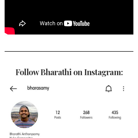
Follow Bharathi on Instagram: