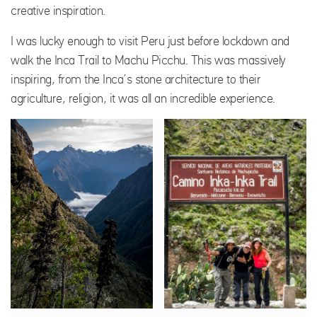
creative inspiration.
I was lucky enough to visit Peru just before lockdown and
walk the Inca Trail to Machu Picchu. This was massively
inspiring, from the Inca’s stone architecture to their
agriculture, religion, it was all an incredible experience.