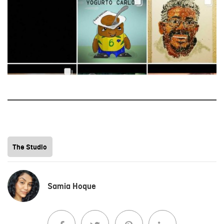
The Studio
Samia Hoque