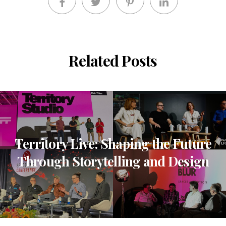
Related Posts
Territory Live: Shaping the Future
Through Storytelling and Design