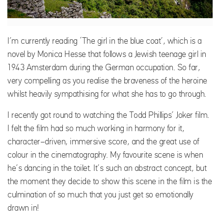
I’m currently reading ‘The girl in the blue coat’, which is a
novel by Monica Hesse that follows a Jewish teenage girl in
1943 Amsterdam during the German occupation. So far,
very compelling as you realise the braveness of the heroine
whilst heavily sympathising for what she has to go through.
I recently got round to watching the Todd Phillips’ Joker film.
I felt the film had so much working in harmony for it,
character-driven, immersive score, and the great use of
colour in the cinematography. My favourite scene is when
he’s dancing in the toilet. It’s such an abstract concept, but
the moment they decide to show this scene in the film is the
culmination of so much that you just get so emotionally
drawn in!