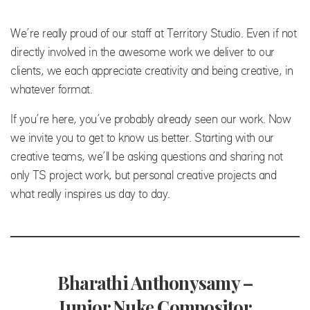
We’re really proud of our staff at Territory Studio. Even if not
directly involved in the awesome work we deliver to our
clients, we each appreciate creativity and being creative, in
whatever format.
If you’re here, you’ve probably already seen our work. Now
we invite you to get to know us better. Starting with our
creative teams, we’ll be asking questions and sharing not
only TS project work, but personal creative projects and
what really inspires us day to day.
Bharathi Anthonysamy –
Junior Nuke Compositor