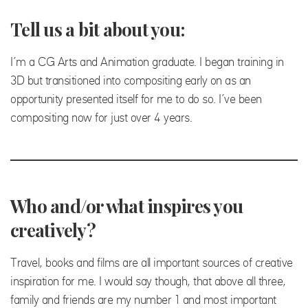
Tell us a bit about you:
I’m a CG Arts and Animation graduate. I began training in
3D but transitioned into compositing early on as an
opportunity presented itself for me to do so. I’ve been
compositing now for just over 4 years.
Who and/or what inspires you
creatively?
Travel, books and films are all important sources of creative
inspiration for me. I would say though, that above all three,
family and friends are my number 1 and most important