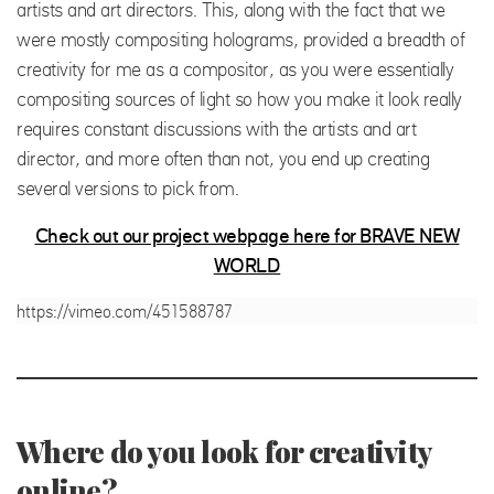
artists and art directors. This, along with the fact that we
were mostly compositing holograms, provided a breadth of
creativity for me as a compositor, as you were essentially
compositing sources of light so how you make it look really
requires constant discussions with the artists and art
director, and more often than not, you end up creating
several versions to pick from.
Check out our project webpage here for BRAVE NEW
WORLD
https://vimeo.com/451588787
Where do you look for creativity
online?