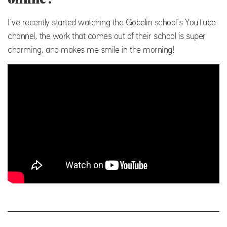
I’ve recently started watching the Gobelin school’s YouTube
channel, the work that comes out of their school is super
charming, and makes me smile in the morning!