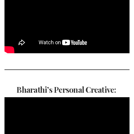
Bharathi’s Personal Creative: