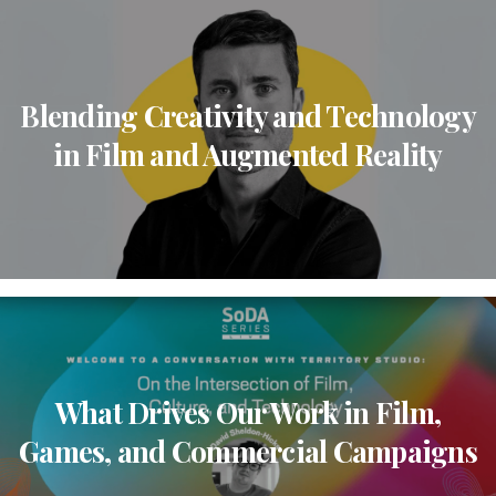
Blending Creativity and Technology
in Film and Augmented Reality
What Drives Our Work in Film,
Games, and Commercial Campaigns