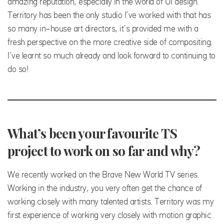
amazing reputation, especially in the world of UI design.
Territory has been the only studio I’ve worked with that has
so many in-house art directors, it’s provided me with a
fresh perspective on the more creative side of compositing.
I’ve learnt so much already and look forward to continuing to
do so!
What’s been your favourite TS
project to work on so far and why?
We recently worked on the Brave New World TV series.
Working in the industry, you very often get the chance of
working closely with many talented artists. Territory was my
first experience of working very closely with motion graphic