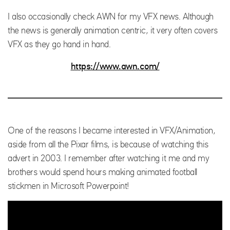
I also occasionally check AWN for my VFX news. Although
the news is generally animation centric, it very often covers
VFX as they go hand in hand.
https://www.awn.com/
One of the reasons I became interested in VFX/Animation,
aside from all the Pixar films, is because of watching this
advert in 2003. I remember after watching it me and my
brothers would spend hours making animated football
stickmen in Microsoft Powerpoint!