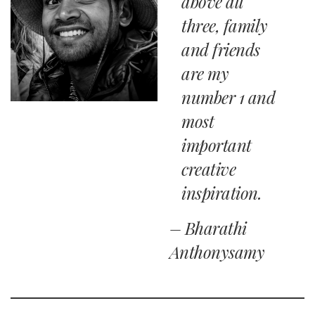
above all
three, family
and friends
are my
number 1 and
most
important
creative
inspiration.
– Bharathi
Anthonysamy