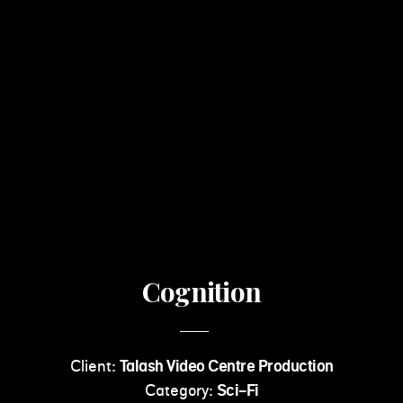
Cognition
Client:
Talash Video Centre Production
Category:
Sci-Fi