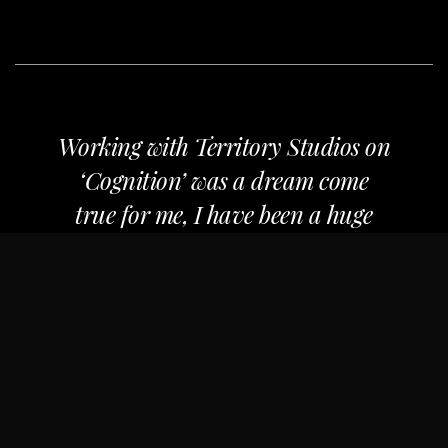
Working with Territory Studios on
‘Cognition’ was a dream come
true for me, I have been a huge
fan of their work for many years.
They are experts in their field and
the work they executed on our
film, helped to raise the
production value of our film
immensely