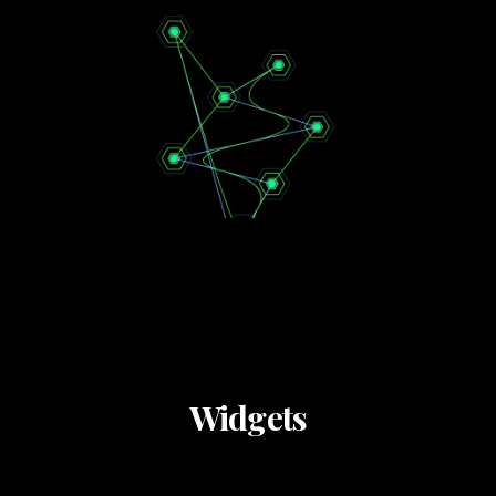
Widgets