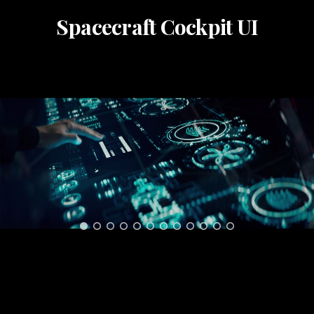
Spacecraft Cockpit UI