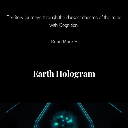
Territory journeys through the darkest chasms of the mind
with Cognition.
Read More
Earth Hologram