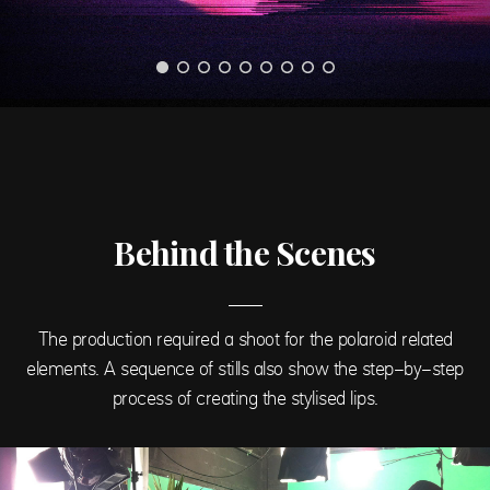
Behind the Scenes
The production required a shoot for the polaroid related
elements. A sequence of stills also show the step-by-step
process of creating the stylised lips.