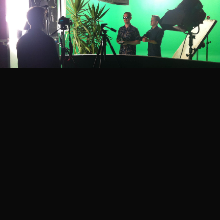
Project Credits
Territory
Creative Director
David Sheldon-Hicks