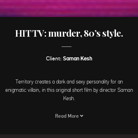
HIT TV: murder, 80’s style.
Client:
Saman Kesh
Territory creates a dark and sexy personality for an
enigmatic villain, in this original short film by director Saman
Kesh.
Read More