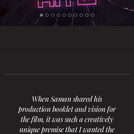
When Saman shared his
production booklet and vision for
the film, it was such a creatively
unique premise that I wanted the