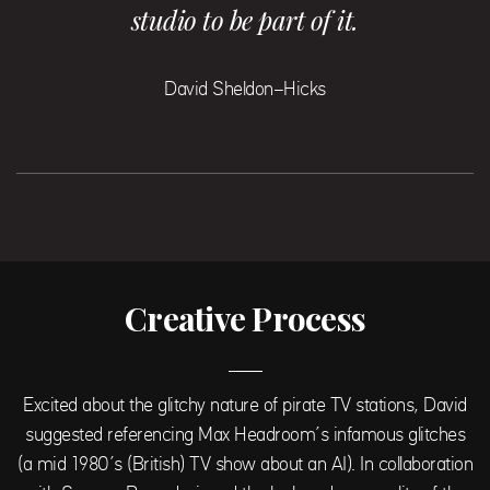
studio to be part of it.
David Sheldon-Hicks
Creative Process
Excited about the glitchy nature of pirate TV stations, David
suggested referencing Max Headroom’s infamous glitches
(a mid 1980’s (British) TV show about an AI). In collaboration