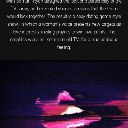
with Saman, Ryan designed the look and personality of the
TV show, and executed various versions that the team
would lock together. The result is a sexy dating game style
show, in which a woman’s voice presents new targets as
love interests, inviting players to win love points. The
graphics were on-set on an old TV, for a true analogue
feeling.