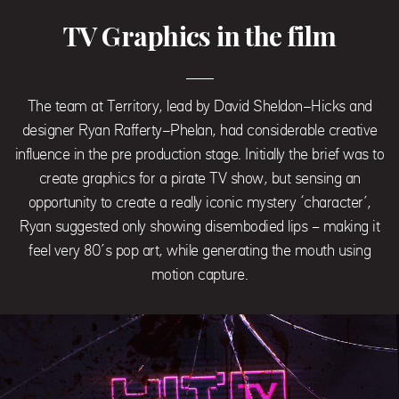
TV Graphics in the film
The team at Territory, lead by David Sheldon-Hicks and
designer Ryan Rafferty-Phelan, had considerable creative
influence in the pre production stage. Initially the brief was to
create graphics for a pirate TV show, but sensing an
opportunity to create a really iconic mystery ‘character’,
Ryan suggested only showing disembodied lips – making it
feel very 80’s pop art, while generating the mouth using
motion capture.